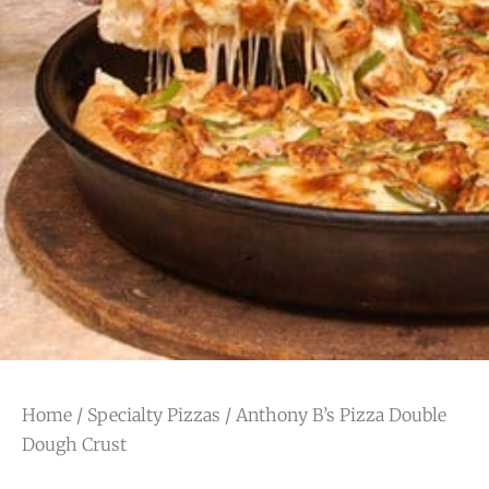
Home
/
Specialty Pizzas
/ Anthony B’s Pizza Double
Dough Crust