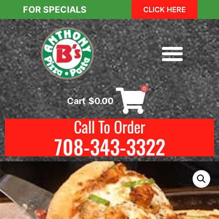
FOR SPECIALS
CLICK HERE
0
Cart
$
0.00
Call To Order
708-343-3322