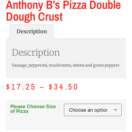
Anthony B’s Pizza Double
Dough Crust
Description
Description
Sausage, pepperoni, mushrooms, onions and green peppers
$
17.25
–
$
34.50
Please Choose Size
of Pizza