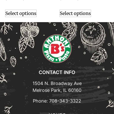
Select options
Select options
CONTACT INFO
1504 N. Broadway Ave
Melrose Park, IL 60160
Phone:
708-343-3322