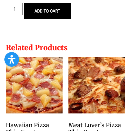
ADD TO CART
Related Products
Hawaiian Pizza
Meat Lover’s Pizza