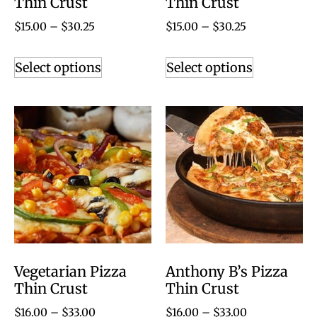
Thin Crust
Thin Crust
$
15.00
–
$
30.25
$
15.00
–
$
30.25
Select options
Select options
Vegetarian Pizza
Anthony B’s Pizza
Thin Crust
Thin Crust
$
16.00
–
$
33.00
$
16.00
–
$
33.00