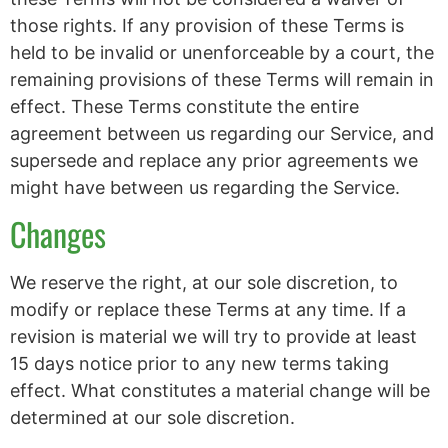
those rights. If any provision of these Terms is
held to be invalid or unenforceable by a court, the
remaining provisions of these Terms will remain in
effect. These Terms constitute the entire
agreement between us regarding our Service, and
supersede and replace any prior agreements we
might have between us regarding the Service.
Changes
We reserve the right, at our sole discretion, to
modify or replace these Terms at any time. If a
revision is material we will try to provide at least
15 days notice prior to any new terms taking
effect. What constitutes a material change will be
determined at our sole discretion.