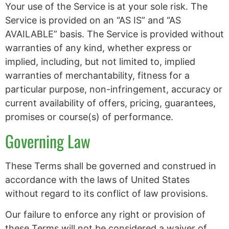
Your use of the Service is at your sole risk. The
Service is provided on an “AS IS” and “AS
AVAILABLE” basis. The Service is provided without
warranties of any kind, whether express or
implied, including, but not limited to, implied
warranties of merchantability, fitness for a
particular purpose, non-infringement, accuracy or
current availability of offers, pricing, guarantees,
promises or course(s) of performance.
Governing Law
These Terms shall be governed and construed in
accordance with the laws of United States
without regard to its conflict of law provisions.
Our failure to enforce any right or provision of
these Terms will not be considered a waiver of