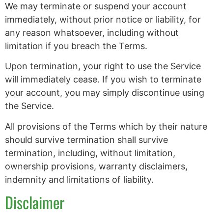
We may terminate or suspend your account
immediately, without prior notice or liability, for
any reason whatsoever, including without
limitation if you breach the Terms.
Upon termination, your right to use the Service
will immediately cease. If you wish to terminate
your account, you may simply discontinue using
the Service.
All provisions of the Terms which by their nature
should survive termination shall survive
termination, including, without limitation,
ownership provisions, warranty disclaimers,
indemnity and limitations of liability.
Disclaimer