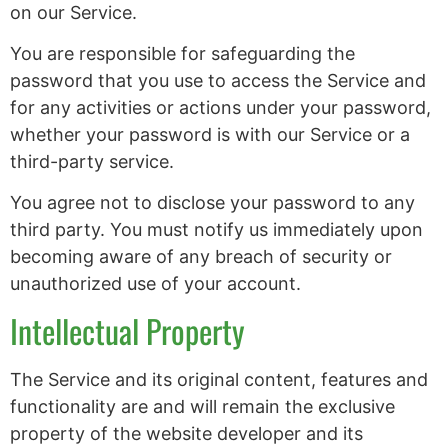
on our Service.
You are responsible for safeguarding the
password that you use to access the Service and
for any activities or actions under your password,
whether your password is with our Service or a
third-party service.
You agree not to disclose your password to any
third party. You must notify us immediately upon
becoming aware of any breach of security or
unauthorized use of your account.
Intellectual Property
The Service and its original content, features and
functionality are and will remain the exclusive
property of the website developer and its