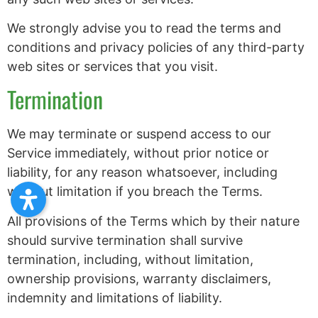
We strongly advise you to read the terms and
conditions and privacy policies of any third-party
web sites or services that you visit.
Termination
We may terminate or suspend access to our
Service immediately, without prior notice or
liability, for any reason whatsoever, including
without limitation if you breach the Terms.
All provisions of the Terms which by their nature
should survive termination shall survive
termination, including, without limitation,
ownership provisions, warranty disclaimers,
indemnity and limitations of liability.