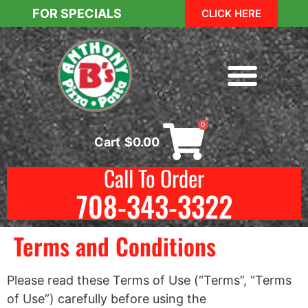
FOR SPECIALS
CLICK HERE
0
Cart
$
0.00
Call To Order
708-343-3322
Terms and Conditions
Please read these Terms of Use (“Terms”, “Terms
of Use”) carefully before using the