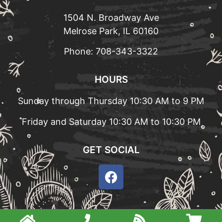
1504 N. Broadway Ave
Melrose Park, IL 60160
Phone:
708-343-3322
HOURS
Sunday through Thursday 10:30 AM to 9 PM
Friday and Saturday 10:30 AM to 10:30 PM
GET SOCIAL