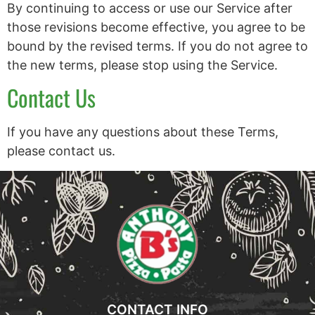
By continuing to access or use our Service after
those revisions become effective, you agree to be
bound by the revised terms. If you do not agree to
the new terms, please stop using the Service.
Contact Us
If you have any questions about these Terms,
please contact us.
CONTACT INFO