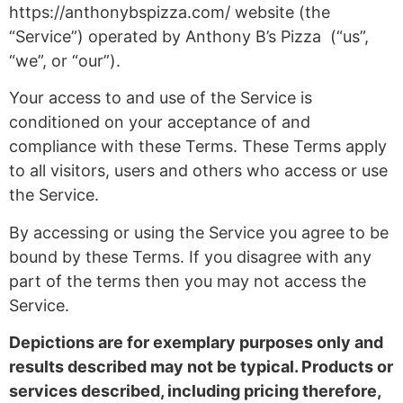
https://anthonybspizza.com/ website (the
“Service”) operated by Anthony B’s Pizza (“us”,
“we”, or “our”).
Your access to and use of the Service is
conditioned on your acceptance of and
compliance with these Terms. These Terms apply
to all visitors, users and others who access or use
the Service.
By accessing or using the Service you agree to be
bound by these Terms. If you disagree with any
part of the terms then you may not access the
Service.
Depictions are for exemplary purposes only and
results described may not be typical. Products or
services described, including pricing therefore,