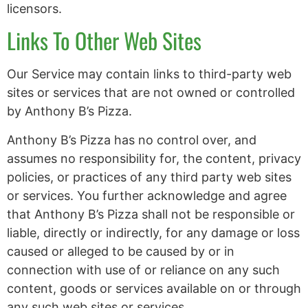
licensors.
Links To Other Web Sites
Our Service may contain links to third-party web
sites or services that are not owned or controlled
by Anthony B’s Pizza.
Anthony B’s Pizza has no control over, and
assumes no responsibility for, the content, privacy
policies, or practices of any third party web sites
or services. You further acknowledge and agree
that Anthony B’s Pizza shall not be responsible or
liable, directly or indirectly, for any damage or loss
caused or alleged to be caused by or in
connection with use of or reliance on any such
content, goods or services available on or through
any such web sites or services.