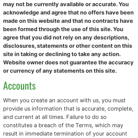
may not be currently available or accurate. You
acknowledge and agree that no offers have been
made on this website and that no contracts have
been formed through the use of this site. You
agree that you did not rely on any descriptions,
disclosures, statements or other content on this
site in taking or declining to take any action.
Website owner does not guarantee the accuracy
or currency of any statements on this site.
Accounts
When you create an account with us, you must
provide us information that is accurate, complete,
and current at all times. Failure to do so
constitutes a breach of the Terms, which may
result in immediate termination of your account