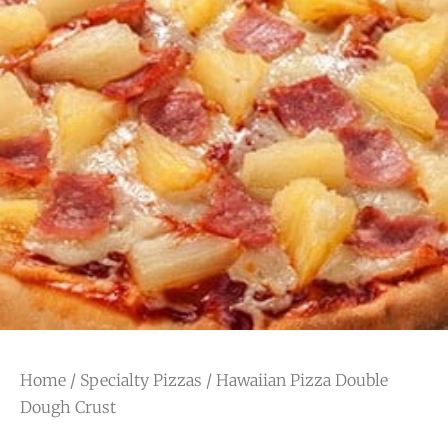
Home
/
Specialty Pizzas
/ Hawaiian Pizza Double
Dough Crust