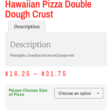
Hawaiian Pizza Double
Dough Crust
Description
Description
Pineapple, Canadian bacon and pepperoni
$
16.25
–
$
31.75
Please Choose Size
of Pizza