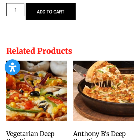
ADD TO CART
Related Products
Vegetarian Deep
Anthony B’s Deep