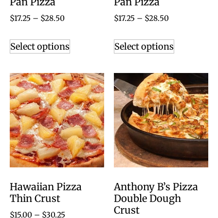
Pan Pizza
Pan Pizza
$
17.25
–
$
28.50
$
17.25
–
$
28.50
Select options
Select options
Hawaiian Pizza
Anthony B’s Pizza
Thin Crust
Double Dough
Crust
$
15.00
–
$
30.25