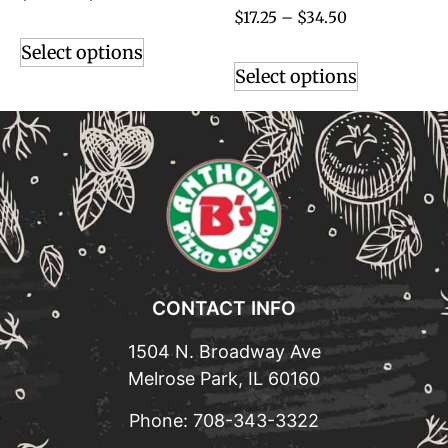
$
17.25
–
$
34.50
Select options
Select options
CONTACT INFO
1504 N. Broadway Ave
Melrose Park, IL 60160
Phone:
708-343-3322