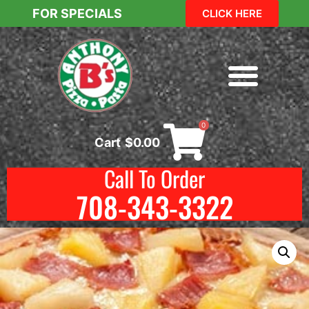
FOR SPECIALS
CLICK HERE
0
Cart
$
0.00
Call To Order
708-343-3322