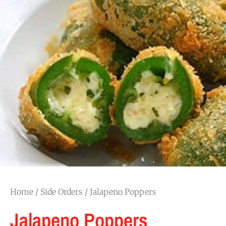
Home
/
Side Orders
/ Jalapeno Poppers
Jalapeno Poppers