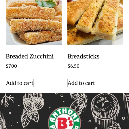
Breaded Zucchini
Breadsticks
$
7.00
$
6.50
Add to cart
Add to cart