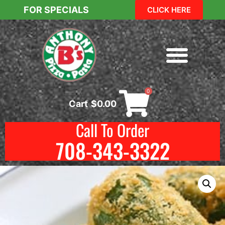
FOR SPECIALS
CLICK HERE
0
Cart
$
0.00
Call To Order
708-343-3322