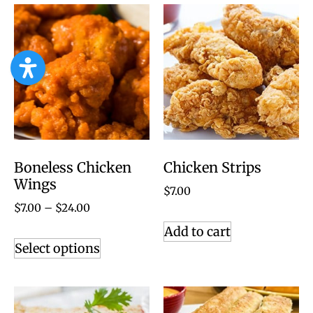
Boneless Chicken
Chicken Strips
Wings
$
7.00
$
7.00
–
$
24.00
Add to cart
Select options