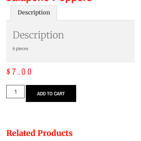
Description
Description
6 pieces
$
7.00
ADD TO CART
Related Products