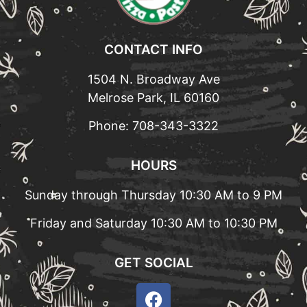
CONTACT INFO
1504 N. Broadway Ave
Melrose Park, IL 60160
Phone:
708-343-3322
HOURS
Sunday through Thursday 10:30 AM to 9 PM
Friday and Saturday 10:30 AM to 10:30 PM
GET SOCIAL