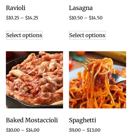
Ravioli
Lasagna
$
10.25
–
$
14.25
$
10.50
–
$
14.50
Select options
Select options
Baked Mostaccioli
Spaghetti
$
10.00
–
$
14.00
$
9.00
–
$
13.00