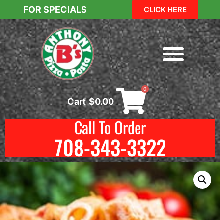
FOR SPECIALS
CLICK HERE
0
Cart
$
0.00
Call To Order
708-343-3322