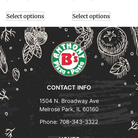
Select options
Select options
CONTACT INFO
1504 N. Broadway Ave
Melrose Park, IL 60160
Phone:
708-343-3322