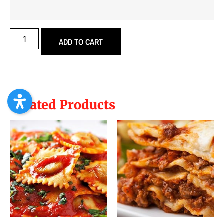
ADD TO CART
Related Products