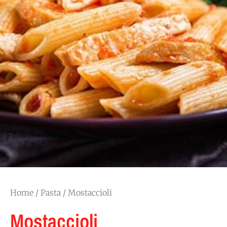
Home
/
Pasta
/ Mostaccioli
Mostaccioli