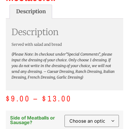
Description
Description
Served with salad and bread
(Please Note: In checkout under”Special Comments”, please
input the dressing of your choice. Only choose 1 dressing. If
you do not write in the dressing of your choice, we will not
send any dressing. – Caesar Dressing, Ranch Dressing, Italian
Dressing, French Dressing, Garlic Dressing)
$
9.00
–
$
13.00
Side of Meatballs or
Sausage?