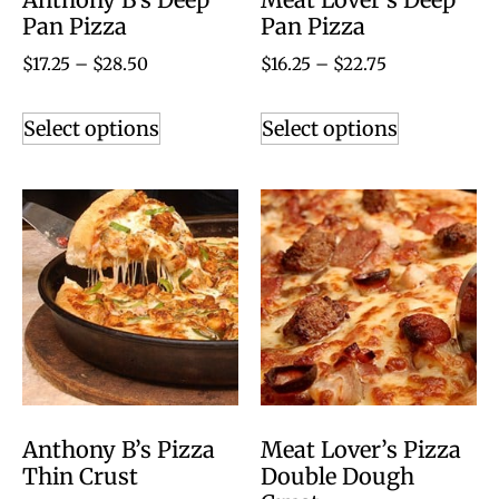
Pan Pizza
Pan Pizza
$
17.25
–
$
28.50
$
16.25
–
$
22.75
Select options
Select options
Anthony B’s Pizza
Meat Lover’s Pizza
Thin Crust
Double Dough