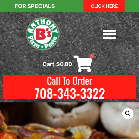
FOR SPECIALS
CLICK HERE
0
Cart
$
0.00
Call To Order
708-343-3322