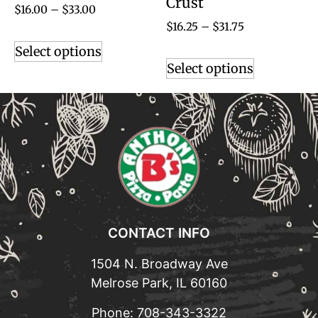
Crust
$
16.00
–
$
33.00
$
16.25
–
$
31.75
Select options
Select options
CONTACT INFO
1504 N. Broadway Ave
Melrose Park, IL 60160
Phone:
708-343-3322