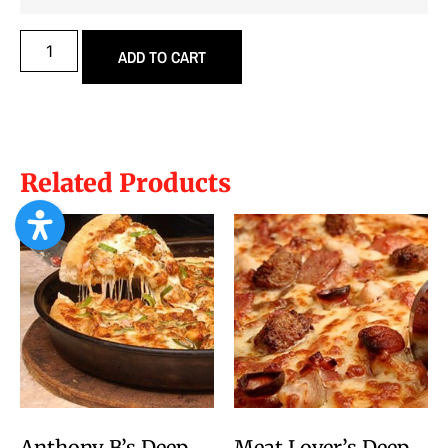
ADD TO CART
Related Products
Anthony B’s Deep
Meat Lover’s Deep