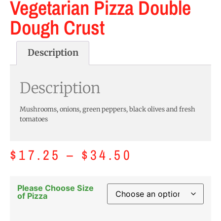
Vegetarian Pizza Double
Dough Crust
Description
Description
Mushrooms, onions, green peppers, black olives and fresh
tomatoes
$
17.25
–
$
34.50
Please Choose Size
of Pizza