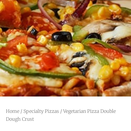
Home
/
Specialty Pizzas
/ Vegetarian Pizza Double
Dough Crust