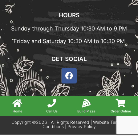
HOURS
Sunday through Thursday 10:30 AM to 9 PM
Friday and Saturday 10:30 AM to 10:30 PM
GET SOCIAL
Home
Call Us
Build Pizza
Order Online
Copyright ©2026 | All Rights Reserved |
Website Terms &
Conditions
|
Privacy Policy