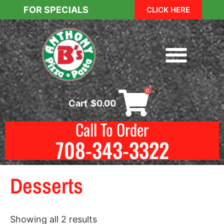
FOR SPECIALS
CLICK HERE
0
Cart
$
0.00
Call To Order
708-343-3322
Desserts
Showing all 2 results