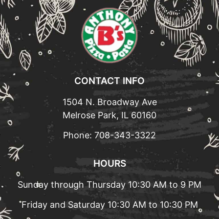
CONTACT INFO
1504 N. Broadway Ave
Melrose Park, IL 60160
Phone:
708-343-3322
HOURS
Sunday through Thursday 10:30 AM to 9 PM
Friday and Saturday 10:30 AM to 10:30 PM