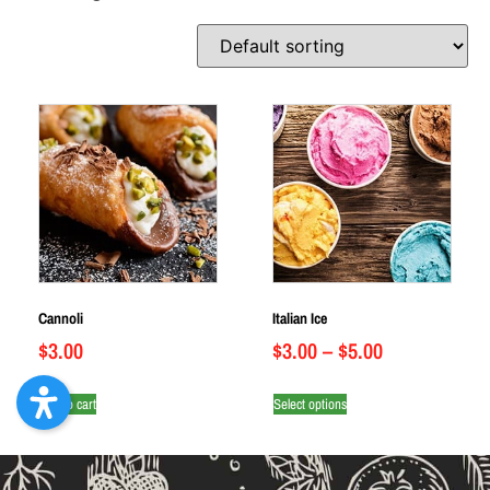
Cannoli
Italian Ice
$
3.00
$
3.00
–
$
5.00
Add to cart
Select options