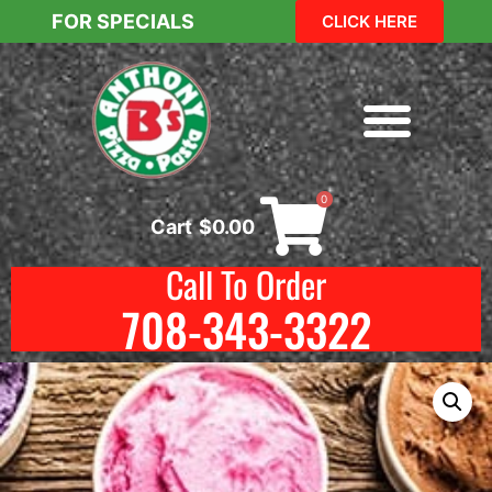
FOR SPECIALS
CLICK HERE
0
Cart
$
0.00
Call To Order
708-343-3322