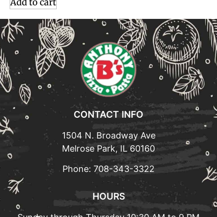
Add to cart
CONTACT INFO
1504 N. Broadway Ave
Melrose Park, IL 60160
Phone:
708-343-3322
HOURS