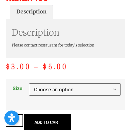
Description
Description
Please contact restaurant for today’s selection
$
3.00
–
$
5.00
Size
ADD TO CART