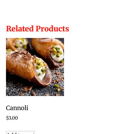
Related Products
Cannoli
$
3.00