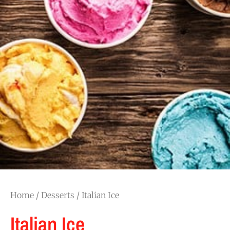
Home
/
Desserts
/ Italian Ice
Italian Ice