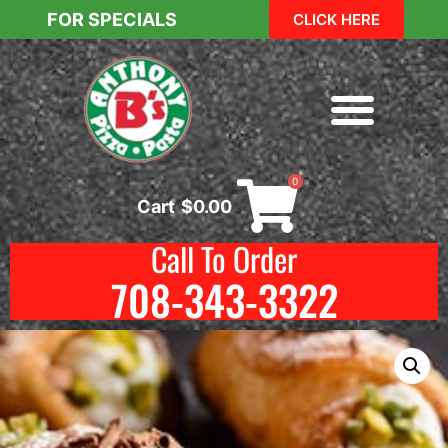
FOR SPECIALS
CLICK HERE
0
Cart
$
0.00
Call To Order
708-343-3322