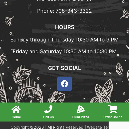
Phone:
708-343-3322
HOURS
Sunday through Thursday 10:30 AM to 9 PM
Friday and Saturday 10:30 AM to 10:30 PM
GET SOCIAL
Home
Call Us
Build Pizza
Order Online
Copyright ©2026 | All Rights Reserved |
Website Terms &