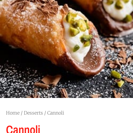
Home
/
Desserts
/ Cannoli
Cannoli