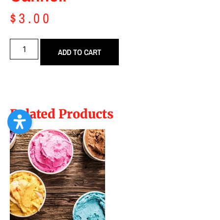
$
3.00
ADD TO CART
Related Products