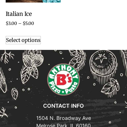
Italian Ice
$
3.00
–
$
5.00
Select options
CONTACT INFO
1504 N. Broadway Ave
Melrose Park, IL 60160